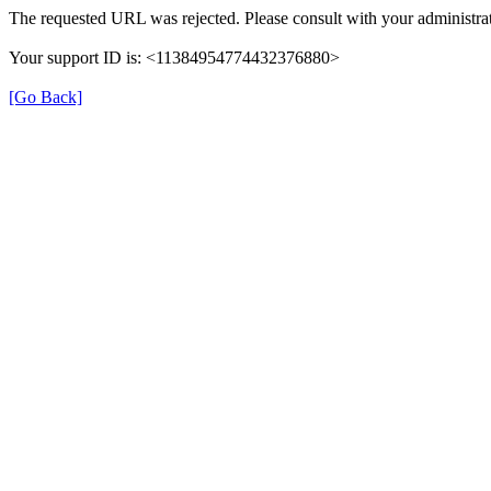
The requested URL was rejected. Please consult with your administrat
Your support ID is: <11384954774432376880>
[Go Back]