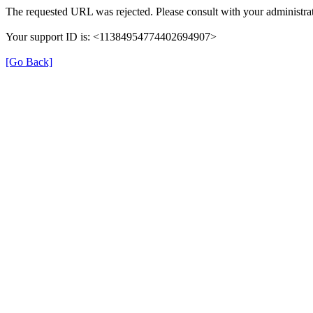
The requested URL was rejected. Please consult with your administrat
Your support ID is: <11384954774402694907>
[Go Back]