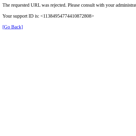
The requested URL was rejected. Please consult with your administrat
Your support ID is: <11384954774410872808>
[Go Back]