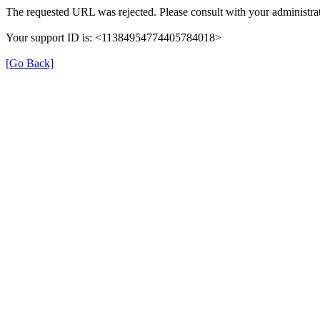
The requested URL was rejected. Please consult with your administrat
Your support ID is: <11384954774405784018>
[Go Back]