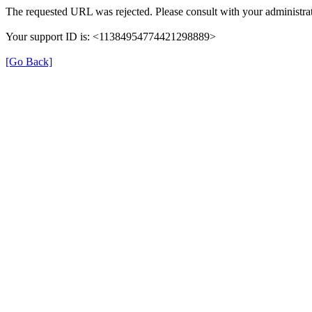
The requested URL was rejected. Please consult with your administrat
Your support ID is: <11384954774421298889>
[Go Back]