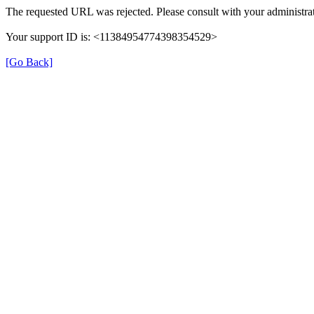
The requested URL was rejected. Please consult with your administrat
Your support ID is: <11384954774398354529>
[Go Back]