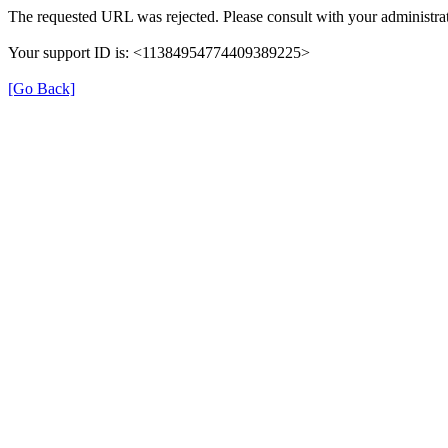
The requested URL was rejected. Please consult with your administrat
Your support ID is: <11384954774409389225>
[Go Back]