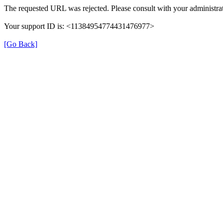
The requested URL was rejected. Please consult with your administrat
Your support ID is: <11384954774431476977>
[Go Back]