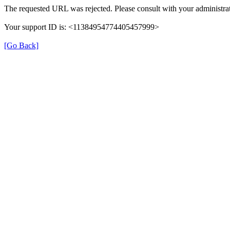
The requested URL was rejected. Please consult with your administrat
Your support ID is: <11384954774405457999>
[Go Back]