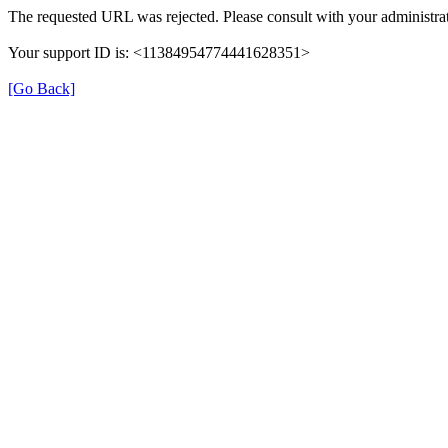
The requested URL was rejected. Please consult with your administrat
Your support ID is: <11384954774441628351>
[Go Back]