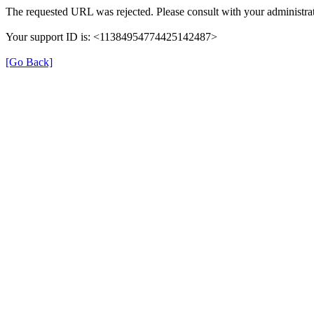
The requested URL was rejected. Please consult with your administrat
Your support ID is: <11384954774425142487>
[Go Back]