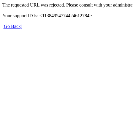
The requested URL was rejected. Please consult with your administrat
Your support ID is: <11384954774424612784>
[Go Back]