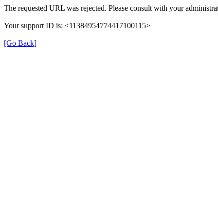
The requested URL was rejected. Please consult with your administrat
Your support ID is: <11384954774417100115>
[Go Back]