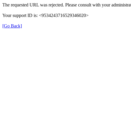
The requested URL was rejected. Please consult with your administrat
Your support ID is: <9534243716529346020>
[Go Back]