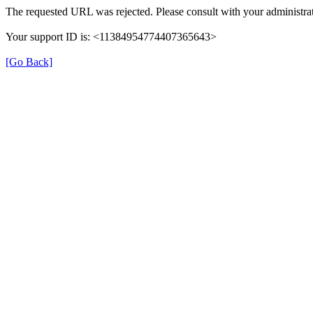
The requested URL was rejected. Please consult with your administrat
Your support ID is: <11384954774407365643>
[Go Back]