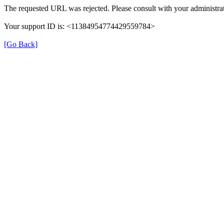
The requested URL was rejected. Please consult with your administrat
Your support ID is: <11384954774429559784>
[Go Back]