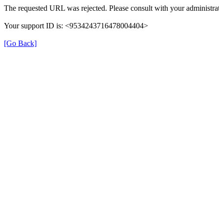
The requested URL was rejected. Please consult with your administrat
Your support ID is: <9534243716478004404>
[Go Back]