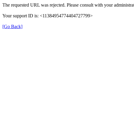
The requested URL was rejected. Please consult with your administrat
Your support ID is: <11384954774404727799>
[Go Back]