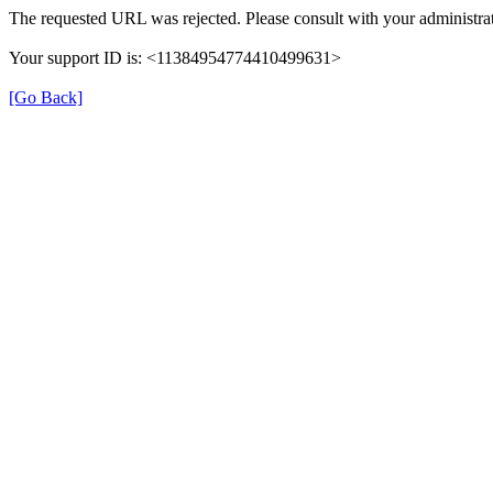
The requested URL was rejected. Please consult with your administrat
Your support ID is: <11384954774410499631>
[Go Back]