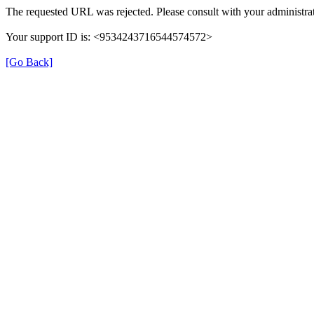
The requested URL was rejected. Please consult with your administrat
Your support ID is: <9534243716544574572>
[Go Back]