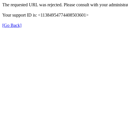
The requested URL was rejected. Please consult with your administrat
Your support ID is: <11384954774408503601>
[Go Back]