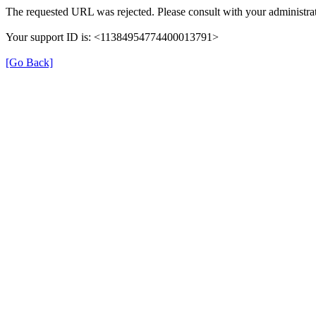
The requested URL was rejected. Please consult with your administrat
Your support ID is: <11384954774400013791>
[Go Back]