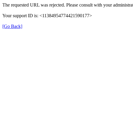
The requested URL was rejected. Please consult with your administrat
Your support ID is: <11384954774421590177>
[Go Back]