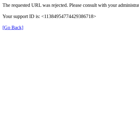
The requested URL was rejected. Please consult with your administrat
Your support ID is: <11384954774429386718>
[Go Back]