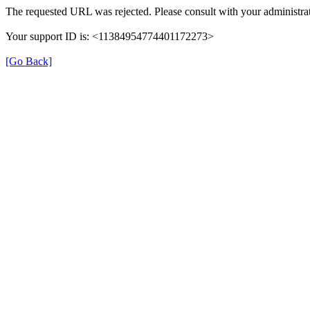
The requested URL was rejected. Please consult with your administrat
Your support ID is: <11384954774401172273>
[Go Back]