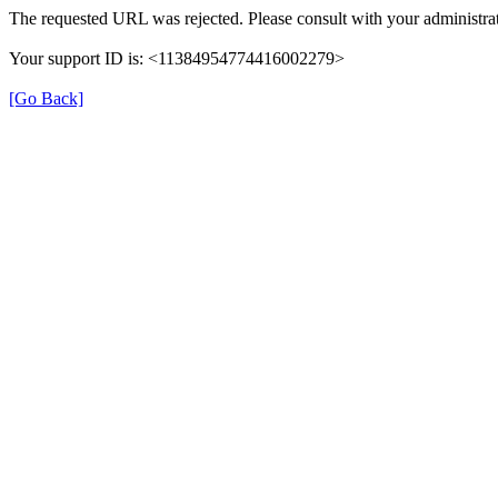
The requested URL was rejected. Please consult with your administrat
Your support ID is: <11384954774416002279>
[Go Back]