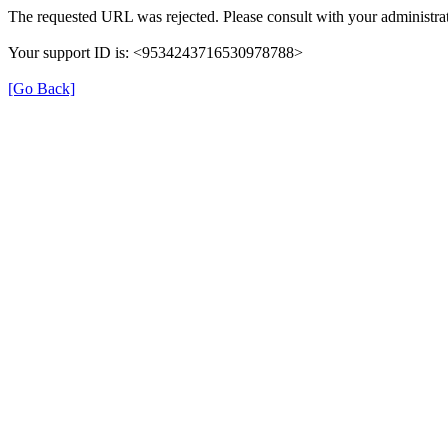
The requested URL was rejected. Please consult with your administrat
Your support ID is: <9534243716530978788>
[Go Back]