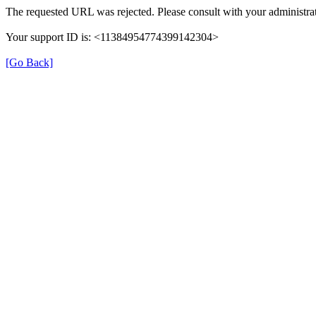
The requested URL was rejected. Please consult with your administrat
Your support ID is: <11384954774399142304>
[Go Back]