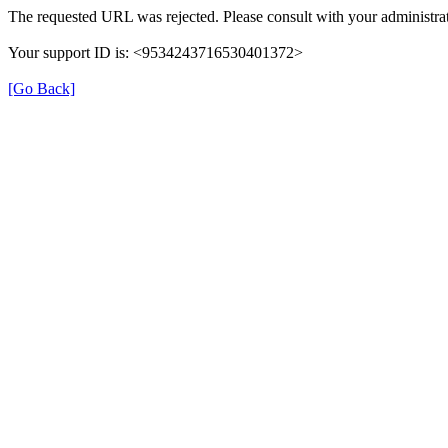
The requested URL was rejected. Please consult with your administrat
Your support ID is: <9534243716530401372>
[Go Back]