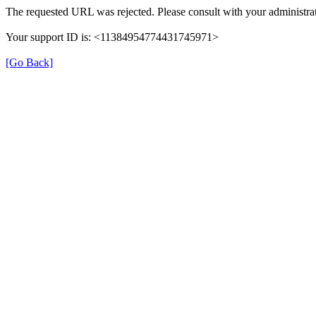
The requested URL was rejected. Please consult with your administrat
Your support ID is: <11384954774431745971>
[Go Back]