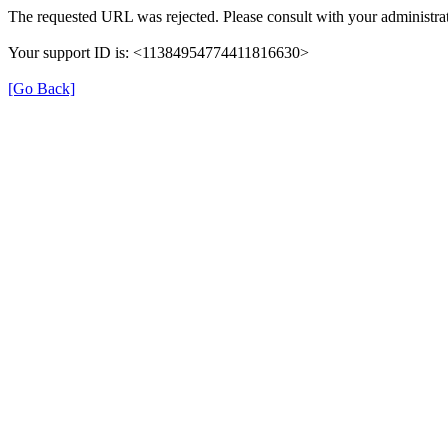
The requested URL was rejected. Please consult with your administrat
Your support ID is: <11384954774411816630>
[Go Back]