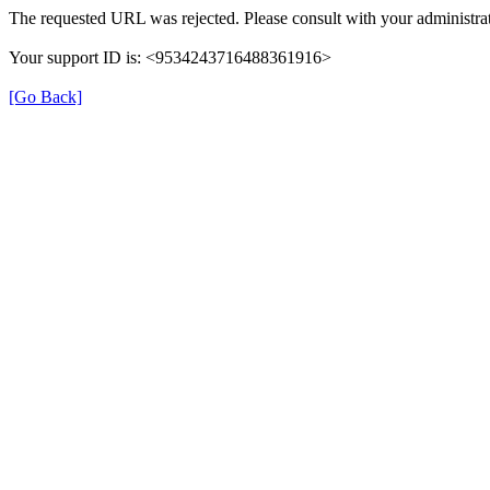
The requested URL was rejected. Please consult with your administrat
Your support ID is: <9534243716488361916>
[Go Back]