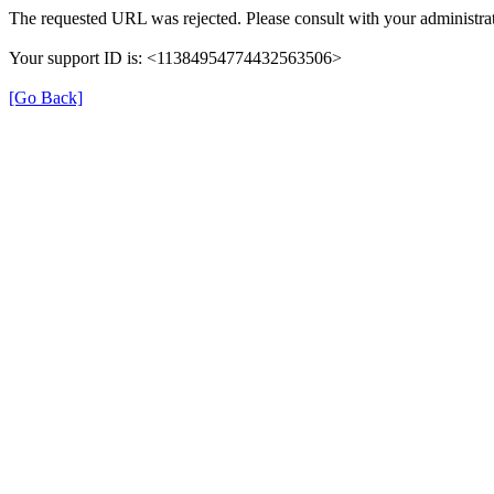
The requested URL was rejected. Please consult with your administrat
Your support ID is: <11384954774432563506>
[Go Back]