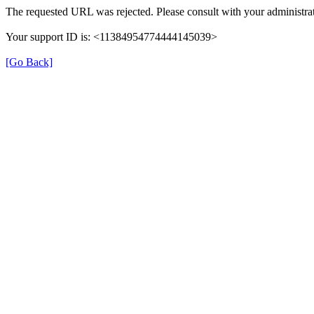
The requested URL was rejected. Please consult with your administrat
Your support ID is: <11384954774444145039>
[Go Back]