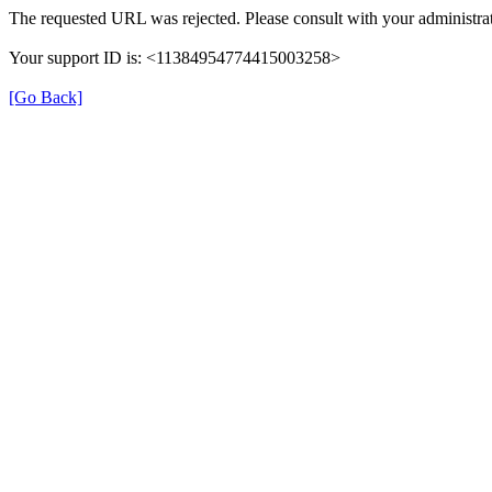
The requested URL was rejected. Please consult with your administrat
Your support ID is: <11384954774415003258>
[Go Back]