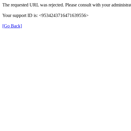
The requested URL was rejected. Please consult with your administrat
Your support ID is: <9534243716471639556>
[Go Back]