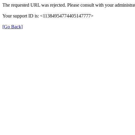
The requested URL was rejected. Please consult with your administrat
Your support ID is: <11384954774405147777>
[Go Back]