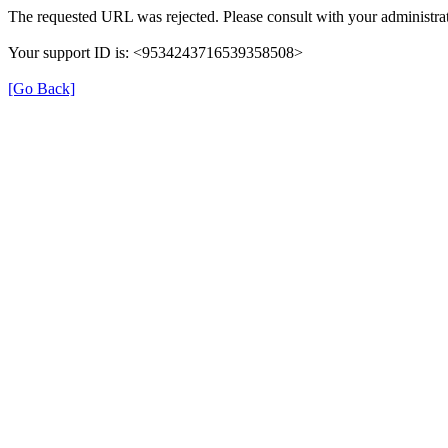
The requested URL was rejected. Please consult with your administrat
Your support ID is: <9534243716539358508>
[Go Back]