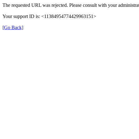
The requested URL was rejected. Please consult with your administrat
Your support ID is: <11384954774429963151>
[Go Back]