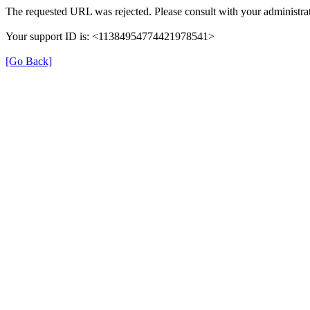
The requested URL was rejected. Please consult with your administrat
Your support ID is: <11384954774421978541>
[Go Back]