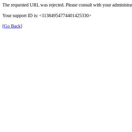
The requested URL was rejected. Please consult with your administrat
Your support ID is: <11384954774401425330>
[Go Back]