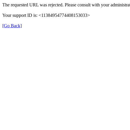
The requested URL was rejected. Please consult with your administrat
Your support ID is: <11384954774408153033>
[Go Back]