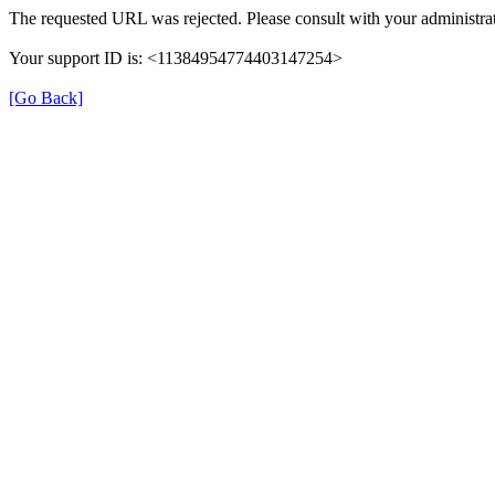
The requested URL was rejected. Please consult with your administrat
Your support ID is: <11384954774403147254>
[Go Back]