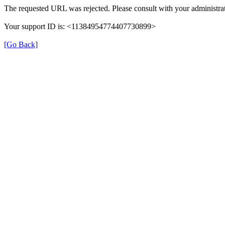
The requested URL was rejected. Please consult with your administrat
Your support ID is: <11384954774407730899>
[Go Back]