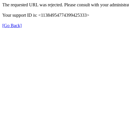
The requested URL was rejected. Please consult with your administrat
Your support ID is: <11384954774399425333>
[Go Back]