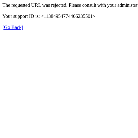
The requested URL was rejected. Please consult with your administrat
Your support ID is: <11384954774406235501>
[Go Back]