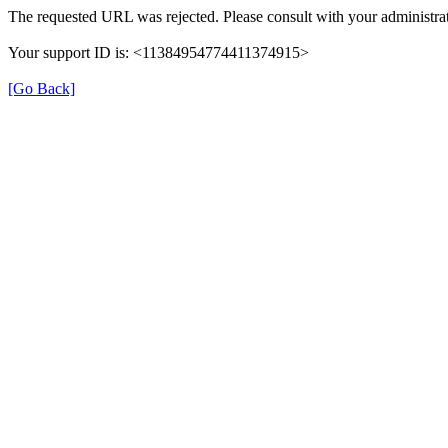
The requested URL was rejected. Please consult with your administrat
Your support ID is: <11384954774411374915>
[Go Back]