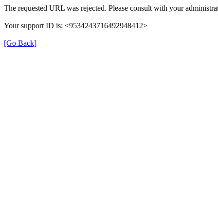
The requested URL was rejected. Please consult with your administrat
Your support ID is: <9534243716492948412>
[Go Back]