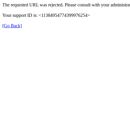
The requested URL was rejected. Please consult with your administrat
Your support ID is: <11384954774399976254>
[Go Back]