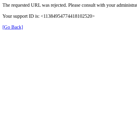
The requested URL was rejected. Please consult with your administrat
Your support ID is: <11384954774418102520>
[Go Back]